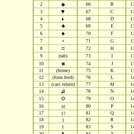
2
66
B
1
3
67
C
1
4
68
D
1
5
69
E
1
6
70
F
1
7
71
G
1
8
72
H
1
9
(tab)
73
I
1
10
74
J
1
11
(home)
75
K
1
12
(form feed)
76
L
1
13
(carr. return)
77
M
1
14
78
N
1
15
79
O
1
16
80
P
1
17
81
Q
1
18
82
R
1
19
83
S
1
20
¶
84
T
1