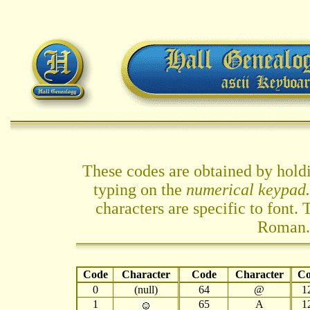
These codes are obtained by hol
typing on the
numerical keypad.
characters are specific to font
Roman.
Code
Character
Code
Character
Co
0
(null)
64
@
1
1
65
A
1