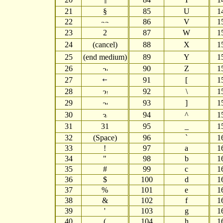
21
§
85
U
1
22
86
V
1
23
87
W
1
24
(cancel)
88
X
1
25
(end medium)
89
Y
1
26
90
Z
1
27
91
[
1
28
92
\
1
29
93
]
1
30
94
^
1
31
31
95
_
1
32
(Space)
96
`
1
33
!
97
a
1
34
"
98
b
1
35
#
99
c
1
36
$
100
d
1
37
%
101
e
1
38
&
102
f
1
39
'
103
g
1
40
(
104
h
1