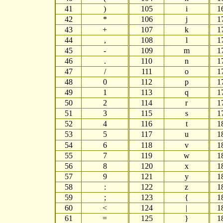
41
)
105
i
1
42
*
106
j
1
43
+
107
k
1
44
,
108
l
1
45
-
109
m
1
46
.
110
n
1
47
/
111
o
1
48
0
112
p
1
49
1
113
q
1
50
2
114
r
1
51
3
115
s
1
52
4
116
t
1
53
5
117
u
1
54
6
118
v
1
55
7
119
w
1
56
8
120
x
1
57
9
121
y
1
58
:
122
z
1
59
;
123
{
1
60
<
124
|
1
61
=
125
}
1