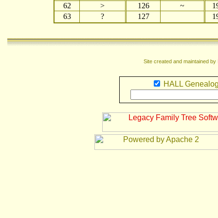
62
>
126
~
1
63
?
127
1
Site created and maintained by
HALL Genealog