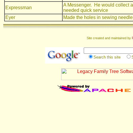
A Messenger. He would collect and
Expressman
needed quick service
Eyer
Made the holes in sewing needle
Site created and maintained by
Search this site