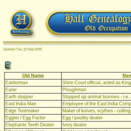
Updated
Tue, 22-Sep-2009
Old Name
New
Ealdorman
Shire Court official, acted as Kin
Earer
Ploughman
Earth stopper
Stopped up animal burrows - i.e. a
East India Man
Employee of the East India Compan
Edge Toolmaker
Maker of knives, scythes - cutting
Eggler / Egg Factor
Egg / poultry dealer
Elephants Teeth Dealer
Ivory dealer