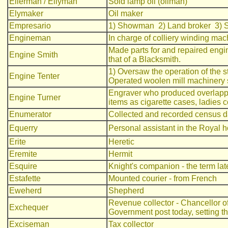
Ellerman / Ellyman
Sold lamp oil (oilman)
Elymaker
Oil maker
Empresario
1) Showman 2) Land broker 3) S
Engineman
In charge of colliery winding ma
Made parts for and repaired engin
Engine Smith
that of a Blacksmith.
1) Oversaw the operation of the s
Engine Tenter
Operated woolen mill machinery st
Engraver who produced overlappi
Engine Turner
items as cigarette cases, ladies 
Enumerator
Collected and recorded census d
Equerry
Personal assistant in the Royal hou
Erite
Heretic
Eremite
Hermit
Esquire
Knight's companion - the term lat
Estafette
Mounted courier - from French
Eweherd
Shepherd
Revenue collector - Chancellor o
Exchequer
Government post today, setting t
Exciseman
Tax collector