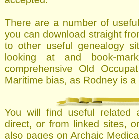
There are a number of usefu
you can download straight fro
to other useful genealogy si
looking at and book-mar
comprehensive Old Occupati
Maritime bias, as Rodney is a 
You will find useful related
direct, or from linked sites,
also pages on Archaic Medical