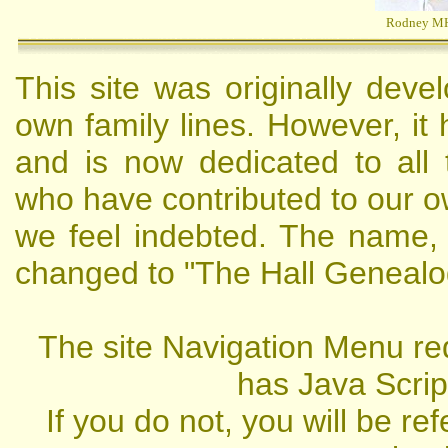
Rodney M
This site was originally deve
own family lines. However, it
and is now dedicated to all 
who have contributed to our 
we feel indebted. The name,
changed to "The Hall Genealo
The site Navigation Menu re
has Java Scrip
If you do not, you will be re