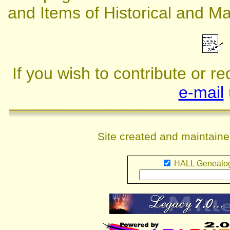
and Items of Historical and Mar
If you wish to contribute or r
e-mail
Site created and maintain
HALL Genealog