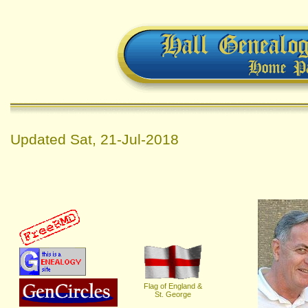
Updated
Sat, 21-Jul-2018
Flag of England &
St. George