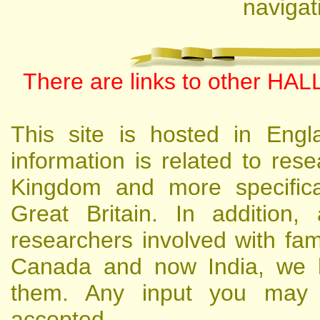
navigat
There are links to other HALL
This site is hosted in Engl
information is related to res
Kingdom and more specifical
Great Britain. In addition
researchers involved with famil
Canada and now India, we h
them. Any input you may h
accepted.