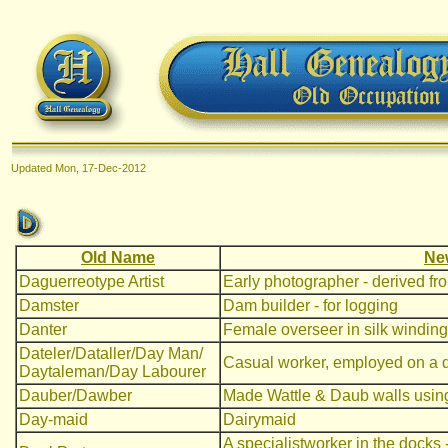
Updated
Mon, 17-Dec-2012
Old Name
Ne
Daguerreotype Artist
Early photographer - derived f
Damster
Dam builder - for logging
Danter
Female overseer in silk windin
Dateler/Dataller/Day Man/
Casual worker, employed on a d
Daytaleman/Day Labourer
Dauber/Dawber
Made Wattle & Daub walls using 
Day-maid
Dairymaid
A specialistworker in the docks