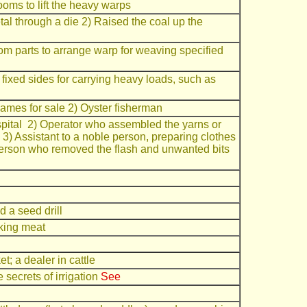
ooms to lift the heavy warps
al through a die 2) Raised the coal up the
m parts to arrange warp for weaving specified
 fixed sides for carrying heavy loads, such as
hames for sale 2) Oyster fisherman
ospital 2) Operator who assembled the yarns or
h 3) Assistant to a noble person, preparing clothes
 person who removed the flash and unwanted bits
 a seed drill
oking meat
et; a dealer in cattle
secrets of irrigation
See