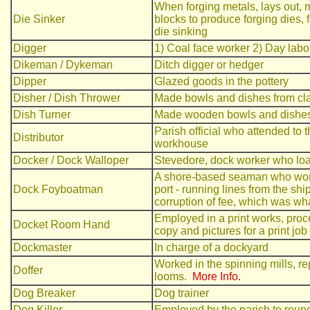
When forging metals, lays out, 
Die Sinker
blocks to produce forging dies,
die sinking
Digger
1) Coal face worker 2) Day labou
Dikeman / Dykeman
Ditch digger or hedger
Dipper
Glazed goods in the pottery
Disher / Dish Thrower
Made bowls and dishes from cl
Dish Turner
Made wooden bowls and dishes
Parish official who attended to 
Distributor
workhouse
Docker / Dock Walloper
Stevedore, dock worker who lo
A shore-based seaman who worke
Dock Foyboatman
port - running lines from the shi
corruption of fee, which was w
Employed in a print works, proce
Docket Room Hand
copy and pictures for a print job
Dockmaster
In charge of a dockyard
Worked in the spinning mills, re
Doffer
looms.
More Info.
Dog Breaker
Dog trainer
Dog Killer
Employed by the parish to round