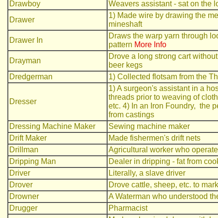
Drawboy
Weavers assistant - sat on the l
1) Made wire by drawing the met
Drawer
mineshaft
Draws the warp yarn through loo
Drawer In
pattern
More Info
Drove a long strong cart without
Drayman
beer kegs
Dredgerman
1) Collected flotsam from the T
1) A surgeon's assistant in a h
threads prior to weaving of clot
Dresser
etc. 4) In an Iron Foundry, the
from castings
Dressing Machine Maker
Sewing machine maker
Drift Maker
Made fishermen's drift nets
Drillman
Agricultural worker who operated
Dripping Man
Dealer in dripping - fat from co
Driver
Literally, a slave driver
Drover
Drove cattle, sheep, etc. to mark
Drowner
A Waterman who understood the 
Drugger
Pharmacist