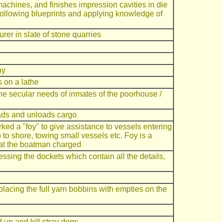
machines, and finishes impression cavities in die
 following blueprints and applying knowledge of
rer in slate of stone quarries
ay
 on a lathe
the secular needs of inmates of the poorhouse /
ads and unloads cargo
d a "foy" to give assistance to vessels entering
p to shore, towing small vessels etc. Foy is a
hat the boatman charged
ssing the dockets which contain all the details,
placing the full yarn bobbins with empties on the
 up and kill stray dogs