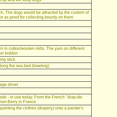
h. The dogs would be attracted by the custom of
oor as proof for collecting bounty on them
 in cotton/woolen mills. The yarn on different
her bobbin
ing stick
ong the sea bed (trawling)
iage driver
ods - in use today. From the French "drap-de-
from Berry in France
ainting the clothes (drapery) onto a painter's