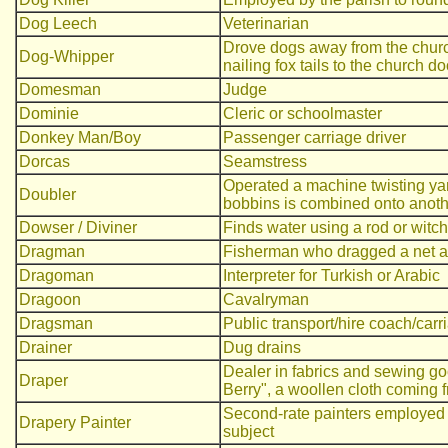
Dog Leech
Veterinarian
Drove dogs away from the churc
Dog-Whipper
nailing fox tails to the church d
Domesman
Judge
Dominie
Cleric or schoolmaster
Donkey Man/Boy
Passenger carriage driver
Dorcas
Seamstress
Operated a machine twisting yarn
Doubler
bobbins is combined onto anot
Dowser / Diviner
Finds water using a rod or witch
Dragman
Fisherman who dragged a net al
Dragoman
Interpreter for Turkish or Arabic
Dragoon
Cavalryman
Dragsman
Public transport/hire coach/carr
Drainer
Dug drains
Dealer in fabrics and sewing go
Draper
Berry", a woollen cloth coming 
Second-rate painters employed p
Drapery Painter
subject