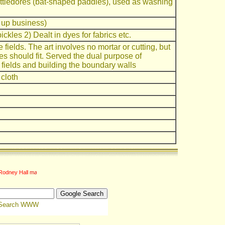
tledores (bat-shaped paddles), used as washing
 up business)
ickles 2) Dealt in dyes for fabrics etc.
 fields. The art involves no mortar or cutting, but
nes should fit. Served the dual purpose of
 fields and building the boundary walls
 cloth
Rodney Hall
Search WWW