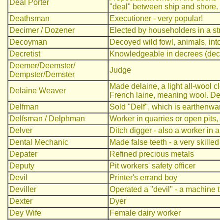
Deal Porter
"deal" between ship and shore.
Deathsman
Executioner - very popular!
Decimer / Dozener
Elected by householders in a str
Decoyman
Decoyed wild fowl, animals, into
Decretist
Knowledgeable in decrees (decr
Deemer/Deemster/
Judge
Dempster/Demster
Made delaine, a light all-wool c
Delaine Weaver
French laine, meaning wool. De 
Delfman
Sold "Delf", which is earthenwa
Delfsman / Delphman
Worker in quarries or open pits,
Delver
Ditch digger - also a worker in a
Dental Mechanic
Made false teeth - a very skille
Depater
Refined precious metals
Deputy
Pit workers' safety officer
Devil
Printer's errand boy
Deviller
Operated a "devil" - a machine th
Dexter
Dyer
Dey Wife
Female dairy worker