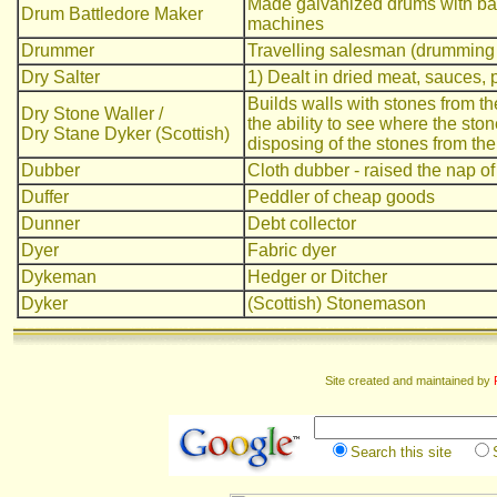
Made galvanized drums with bat
Drum Battledore Maker
machines
Drummer
Travelling salesman (drumming
Dry Salter
1) Dealt in dried meat, sauces, p
Builds walls with stones from the
Dry Stone Waller /
the ability to see where the sto
Dry Stane Dyker (Scottish)
disposing of the stones from the
Dubber
Cloth dubber - raised the nap of
Duffer
Peddler of cheap goods
Dunner
Debt collector
Dyer
Fabric dyer
Dykeman
Hedger or Ditcher
Dyker
(Scottish) Stonemason
Site created and maintained by
Search this site