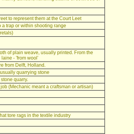
eet to represent them at the Court Leet
 a trap or within shooting range
etals)
loth of plain weave, usually printed. From the
laine - 'from wool'
re from Delft, Holland.
 usually quarrying stone
 stone quarry.
d job (Mechanic meant a craftsman or artisan)
at tore rags in the textile industry