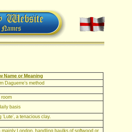
w Name or Meaning
rom Daguerre's method
g room
aily basis
'Lute', a tenacious clay.
 - mainly London, handling baulks of softwood or