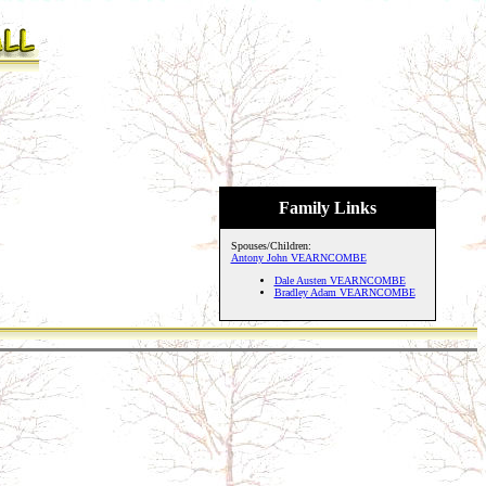
Family Links
Spouses/Children:
Antony John VEARNCOMBE
Dale Austen VEARNCOMBE
Bradley Adam VEARNCOMBE