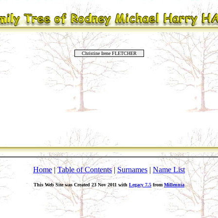
Christine Irene FLETCHER
Home
|
Table of Contents
|
Surnames
|
Name List
This Web Site was Created 23 Nov 2011 with
Legacy 7.5
from
Millennia