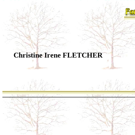
Christine Irene FLETCHER