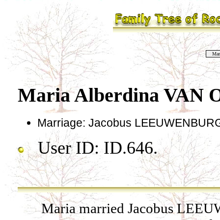
Mar
Maria Alberdina VAN
Marriage: Jacobus LEEUWENBURG 
User ID: ID.646.
Maria married Jacobus LEEU