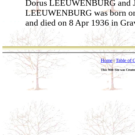
Dorus LEEUWENBURG and Jac
LEEUWENBURG was born on 23
and died on 8 Apr 1936 in Gra
Home
|
Table of 
This Web Site was Create