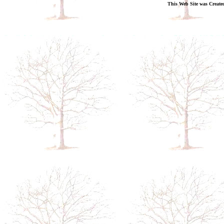
This Web Site was Create