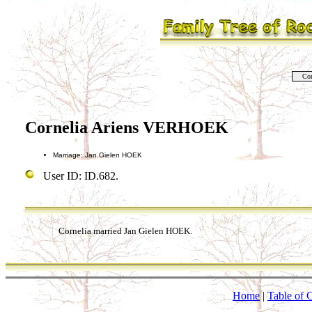
Co
Cornelia Ariens VERHOEK
Marriage: Jan Gielen HOEK
User ID: ID.682.
Cornelia married Jan Gielen HOEK.
Home
|
Table of 