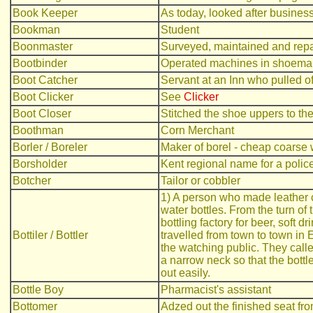
Book Keeper
As today, looked after busines
Bookman
Student
Boonmaster
Surveyed, maintained and repa
Bootbinder
Operated machines in shoemaki
Boot Catcher
Servant at an Inn who pulled off
Boot Clicker
See
Clicker
Boot Closer
Stitched the shoe uppers to th
Boothman
Corn Merchant
Borler / Boreler
Maker of borel - cheap coarse 
Borsholder
Kent regional name for a polic
Botcher
Tailor or cobbler
1) A person who made leather c
water bottles. From the turn of 
bottling factory for beer, soft 
Bottiler / Bottler
travelled from town to town in
the watching public. They calle
a narrow neck so that the bott
out easily.
Bottle Boy
Pharmacist's assistant
Bottomer
Adzed out the finished seat f