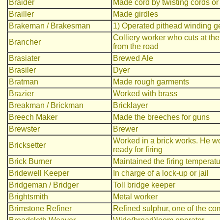
Braider
Made cord by twisting cords or
Brailler
Made girdles
Brakeman / Brakesman
1) Operated pithead winding ge
Colliery worker who cuts at the
Brancher
from the road
Brasiater
Brewed Ale
Brasiler
Dyer
Bratman
Made rough garments
Brazier
Worked with brass
Breakman / Brickman
Bricklayer
Breech Maker
Made the breeches for guns
Brewster
Brewer
Worked in a brick works. He work
Bricksetter
ready for firing
Brick Burner
Maintained the firing temperatur
Bridewell Keeper
In charge of a lock-up or jail
Bridgeman / Bridger
Toll bridge keeper
Brightsmith
Metal worker
Brimstone Refiner
Refined sulphur, one of the c