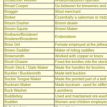
Broadcloth Weaver
Wide(broad)loom operator
Broad Cooper
Go-between for breweries and
Brogger
Wool merchant
Broker
Essentially a salesman or midd
Broom Dasher
Broom dealer
Broom Squire
Broom Maker
Brotherer/Broiderer/
Embroiderer
Broderer/Browderer
Brow Girl
Female employed at the pithe
Brown Saddler
Maker of riding saddles
Brownsmith
Worked with copper or brass
Brush Drawer
Fixed the bristles into the stoc
Brush Stock / Stale Maker
Made the handles for brushes
Buckler / Bucklesmith
Made belt buckles
Buckle Tongue Maker
Made the pointed part of a belt
Buckram Maker
Made buckram - used for stiffeni
Buck Washer
Laundress
Buddleboy
Used and maintained ore-washi
Buddler
Women and children employed