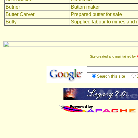
Butner
Button maker
Butter Carver
Prepared butter for sale
Butty
Supplied labour to mines and n
Site created and maintained by
Search this site