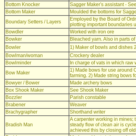
Bottom Knocker
Sagger Maker's assistant - Se
Bottom Maker
Moulded the bottoms for Sagger
Employed by the Board of Ordn
Boundary Setters / Layers
plotting important boundaries
Bowdler
Worked with iron ore
Bowker
Bleached yarn. Also in parts of
Bowler
1) Maker of bowls and dishes 
Bowlman/woman
Crockery dealer
Bowlminder
In charge of vats in which ra
1) Made bows for use around O
Bow Maker
farming. 2) Made string bows f
Bowyer / Bower
Made archery bows
Box Shook Maker
See Shook Maker
Bozzler
Parish constable
Brabener
Weaver
Brachygrapher
Shorthand writer
A carpenter working in mines; 
Bradish Man
steady flow of clean air is cyc
achieved this by closing off ol