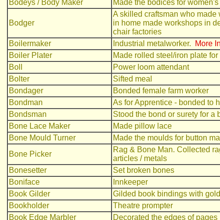
Bodeys / Body Maker
Made the bodices for women's
A skilled craftsman who made 
Bodger
in home made workshops in de
chair factories
Boilermaker
Industrial metalworker.
More In
Boiler Plater
Made rolled steel/iron plate for
Boll
Power loom attendant
Bolter
Sifted meal
Bondager
Bonded female farm worker
Bondman
As for Apprentice - bonded to hi
Bondsman
Stood the bond or surety for a
Bone Lace Maker
Made pillow lace
Bone Mould Turner
Made the moulds for button ma
Rag & Bone Man. Collected rags
Bone Picker
articles / metals
Bonesetter
Set broken bones
Boniface
Innkeeper
Book Gilder
Gilded book bindings with gold
Bookholder
Theatre prompter
Book Edge Marbler
Decorated the edges of pages