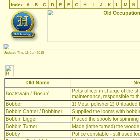
Index
A
B
C
D
E
F
G
H
I
J
K
L
M
N
Updated
Thu, 11-Jun-2015
Old Name
Ne
Petty officer in charge of the s
Boatswain / 'Bosun'
maintenance, responsible to the 
Bobber
1) Metal polisher 2) Unloaded 
Bobbin Carrier / Bobbiner
Supplied the looms with bobbi
Bobbin Ligger
Placed the spools for spinning
Bobbin Turner
Made (lathe turned) the wooden
Bobby
Police constable - still used to