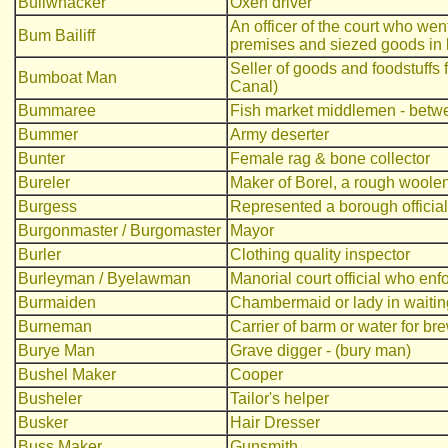
Bullwhacker
Oxen driver
An officer of the court who we
Bum Bailiff
premises and siezed goods in li
Seller of goods and foodstuffs 
Bumboat Man
Canal)
Bummaree
Fish market middlemen - betwe
Bummer
Army deserter
Bunter
Female rag & bone collector
Bureler
Maker of Borel, a rough woolen
Burgess
Represented a borough official
Burgonmaster / Burgomaster
Mayor
Burler
Clothing quality inspector
Burleyman / Byelawman
Manorial court official who enf
Burmaiden
Chambermaid or lady in waitin
Burneman
Carrier of barm or water for br
Burye Man
Grave digger - (bury man)
Bushel Maker
Cooper
Busheler
Tailor's helper
Busker
Hair Dresser
Buss Maker
Gunsmith