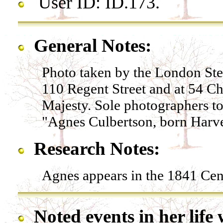
User ID: ID.173.
General Notes:
Photo taken by the London St
110 Regent Street and at 54 C
Majesty. Sole photographers to
"Agnes Culbertson, born Harve
Research Notes:
Agnes appears in the 1841 Cen
Noted events in her life 