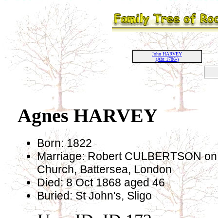
John HARVEY
(Abt 1786-)
Agnes HARVEY
Born: 1822
Marriage: Robert CULBERTSON on 1
Church, Battersea, London
Died: 8 Oct 1868 aged 46
Buried: St John's, Sligo