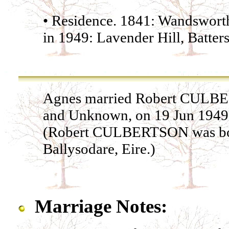
• Residence. 1841: Wandsworth
in 1949: Lavender Hill, Batter
Agnes married Robert CUL
and Unknown, on 19 Jun 1949 i
(Robert CULBERTSON was born
Ballysodare, Eire.)
Marriage Notes: