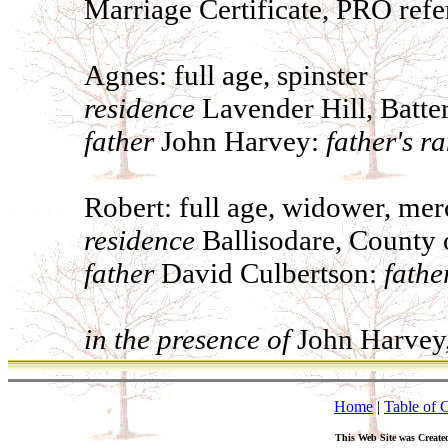
Marriage Certificate, PRO ref
Agnes: full age, spinster
residence
Lavender Hill, Batte
father
John Harvey:
father's r
Robert: full age, widower, mer
residence
Ballisodare, County o
father
David Culbertson:
fathe
in the presence of
John Harvey,
Home
|
Table of 
This Web Site was Create